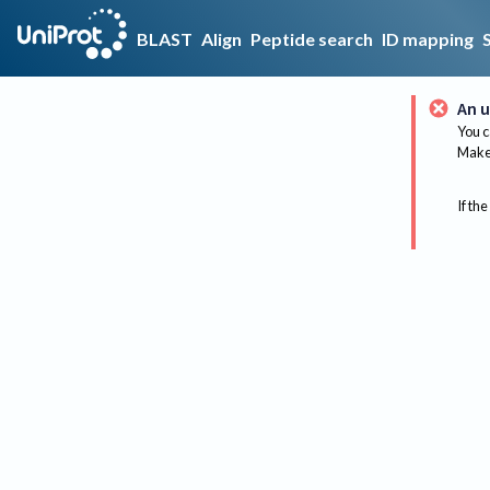
BLAST
Align
Peptide search
ID mapping
An u
You c
Make 
If the