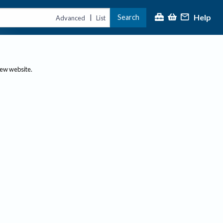
Help
Search
|
Advanced
List
new website.