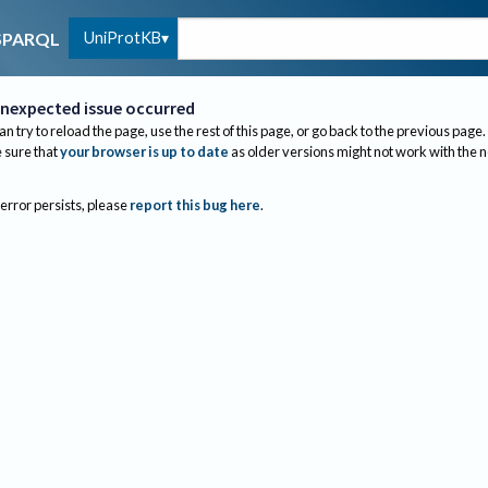
UniProtKB
SPARQL
nexpected issue occurred
an try to reload the page, use the rest of this page, or go back to the previous page.
sure that
your browser is up to date
as older versions might not work with the 
 error persists, please
report this bug here
.