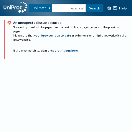
Help
UniProtKB
Search
Advanced
An unexpected issue occurred
You can try to reload the page, use the rest of this page, or go back to the previous
page.
Make sure that
your browser is up to date
as older versions might not work with the
new website.
If the error persists, please
report this bug here
.