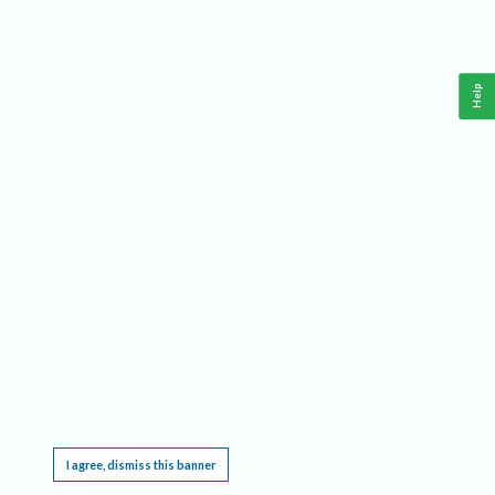
Help
This website requires cookies, and the limited processing of your personal data in order
to function. By using the site you are agreeing to this as outlined in our
Privacy Notice
.
I agree, dismiss this banner