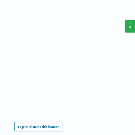
Help
This website requires cookies, and the limited processing of your personal data in order
to function. By using the site you are agreeing to this as outlined in our
Privacy Notice
.
I agree, dismiss this banner