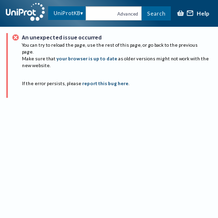
Help
UniProtKB
Search
Advanced
An unexpected issue occurred
You can try to reload the page, use the rest of this page, or go back to the previous
page.
Make sure that
your browser is up to date
as older versions might not work with the
new website.
If the error persists, please
report this bug here
.