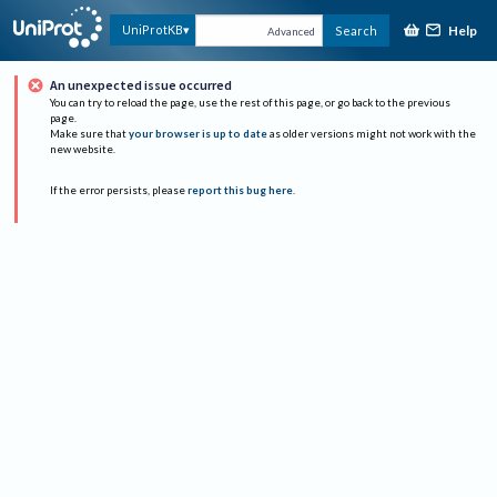
Help
UniProtKB
Search
Advanced
An unexpected issue occurred
You can try to reload the page, use the rest of this page, or go back to the previous
page.
Make sure that
your browser is up to date
as older versions might not work with the
new website.
If the error persists, please
report this bug here
.