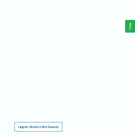
Help
This website requires cookies, and the limited processing of your personal data in order
to function. By using the site you are agreeing to this as outlined in our
Privacy Notice
.
I agree, dismiss this banner