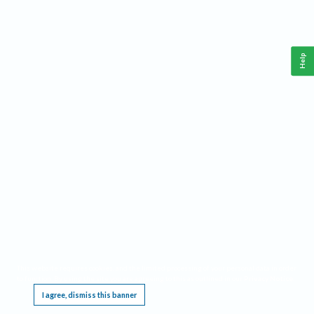
Help
This website requires cookies, and the limited processing of your personal data in order
to function. By using the site you are agreeing to this as outlined in our
Privacy Notice
.
I agree, dismiss this banner