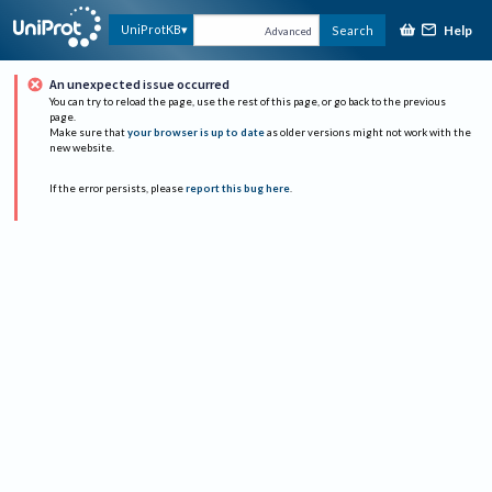
Help
UniProtKB
Search
Advanced
An unexpected issue occurred
You can try to reload the page, use the rest of this page, or go back to the previous
page.
Make sure that
your browser is up to date
as older versions might not work with the
new website.
If the error persists, please
report this bug here
.