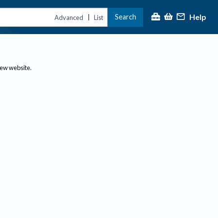
Help
Search
|
Advanced
List
new website.