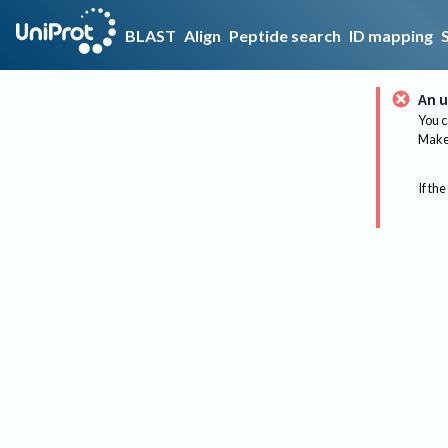
BLAST
Align
Peptide search
ID mapping
An u
You c
Make 
If the