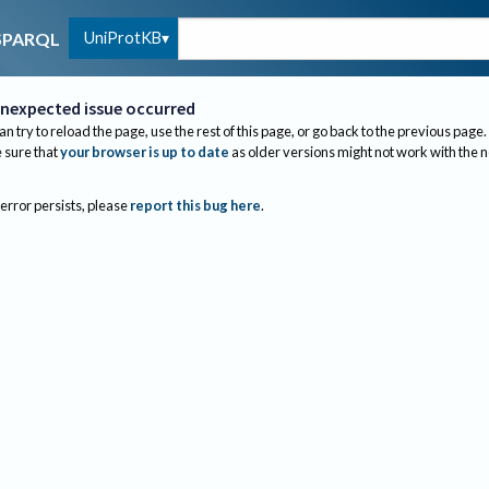
UniProtKB
SPARQL
nexpected issue occurred
an try to reload the page, use the rest of this page, or go back to the previous page.
sure that
your browser is up to date
as older versions might not work with the 
 error persists, please
report this bug here
.