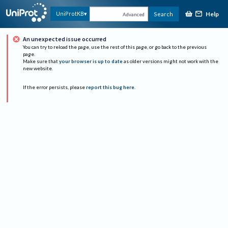
Help
UniProtKB
Search
Advanced
An unexpected issue occurred
You can try to reload the page, use the rest of this page, or go back to the previous
page.
Make sure that
your browser is up to date
as older versions might not work with the
new website.
If the error persists, please
report this bug here
.