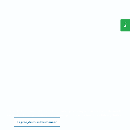
Help
This website requires cookies, and the limited processing of your personal data in order
to function. By using the site you are agreeing to this as outlined in our
Privacy Notice
.
I agree, dismiss this banner