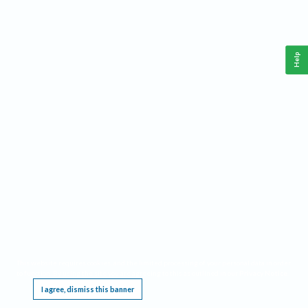
Help
This website requires cookies, and the limited processing of your personal data in order
to function. By using the site you are agreeing to this as outlined in our
Privacy Notice
.
I agree, dismiss this banner