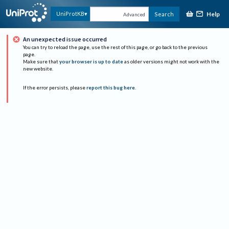
Help
UniProtKB
Search
Advanced
An unexpected issue occurred
You can try to reload the page, use the rest of this page, or go back to the previous
page.
Make sure that
your browser is up to date
as older versions might not work with the
new website.
If the error persists, please
report this bug here
.