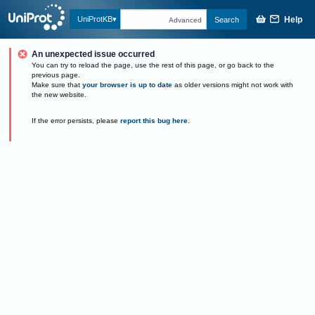
Help
UniProtKB
Search
Advanced
An unexpected issue occurred
You can try to reload the page, use the rest of this page, or go back to the
previous page.
Make sure that
your browser is up to date
as older versions might not work with
the new website.
If the error persists, please
report this bug here
.