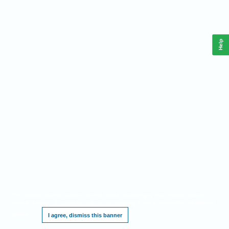
Help
This website requires cookies, and the limited processing of your personal data in
order to function. By using the site you are agreeing to this as outlined in our
Privacy
Notice
.
I agree, dismiss this banner