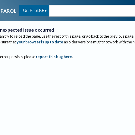
UniProtKB
SPARQL
nexpected issue occurred
an try to reload the page, use the rest of this page, or go back to the previous page.
sure that
your browser is up to date
as older versions might not work with the 
 error persists, please
report this bug here
.