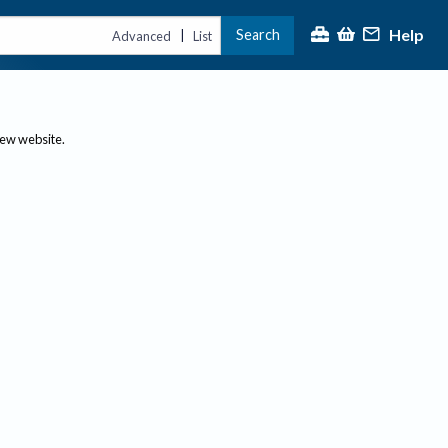
Help
Search
|
Advanced
List
new website.