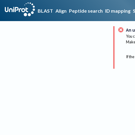
BLAST
Align
Peptide search
ID mapping
An u
You c
Make 
If the