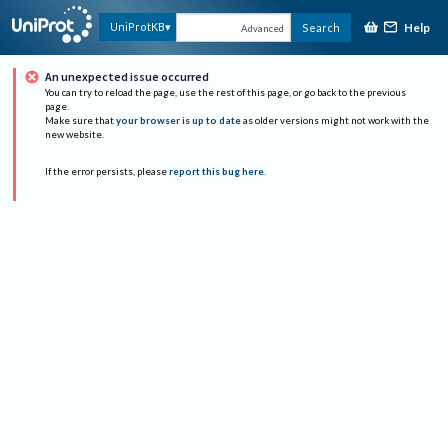
Help
UniProtKB
Search
Advanced
An unexpected issue occurred
You can try to reload the page, use the rest of this page, or go back to the previous
page.
Make sure that
your browser is up to date
as older versions might not work with the
new website.
If the error persists, please
report this bug here
.