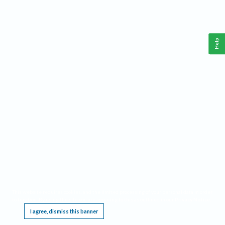
Help
This website requires cookies, and the limited processing of your personal data in order
to function. By using the site you are agreeing to this as outlined in our
Privacy Notice
.
I agree, dismiss this banner