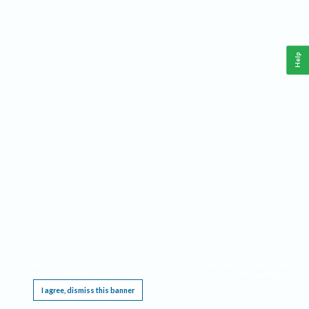
Help
This website requires cookies, and the limited processing of your personal data in order
to function. By using the site you are agreeing to this as outlined in our
Privacy Notice
.
I agree, dismiss this banner