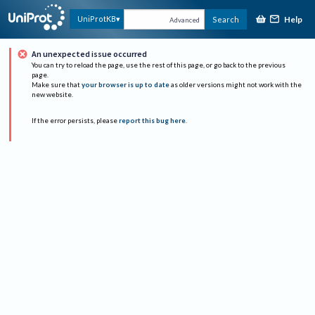
Help
UniProtKB
Search
Advanced
An unexpected issue occurred
You can try to reload the page, use the rest of this page, or go back to the previous
page.
Make sure that
your browser is up to date
as older versions might not work with the
new website.
If the error persists, please
report this bug here
.