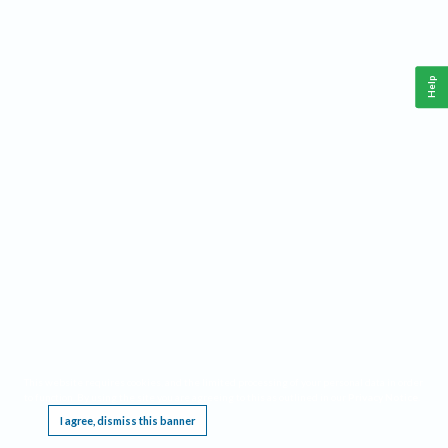
Help
This website requires cookies, and the limited processing of your personal data in order
to function. By using the site you are agreeing to this as outlined in our
Privacy Notice
.
I agree, dismiss this banner