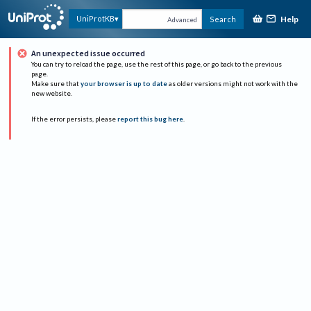
Help
UniProtKB
Search
Advanced
An unexpected issue occurred
You can try to reload the page, use the rest of this page, or go back to the previous
page.
Make sure that
your browser is up to date
as older versions might not work with the
new website.
If the error persists, please
report this bug here
.