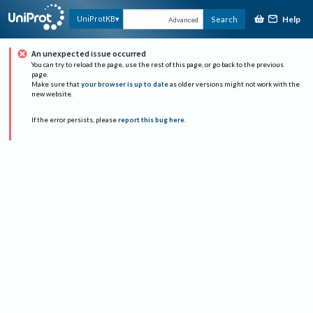
Help
UniProtKB
Search
Advanced
An unexpected issue occurred
You can try to reload the page, use the rest of this page, or go back to the previous
page.
Make sure that
your browser is up to date
as older versions might not work with the
new website.
If the error persists, please
report this bug here
.