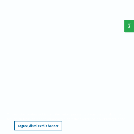
Help
This website requires cookies, and the limited processing of your personal data in order
to function. By using the site you are agreeing to this as outlined in our
Privacy Notice
.
I agree, dismiss this banner