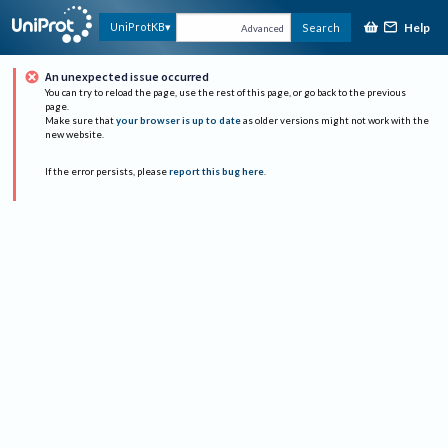
Help
UniProtKB
Search
Advanced
An unexpected issue occurred
You can try to reload the page, use the rest of this page, or go back to the previous
page.
Make sure that
your browser is up to date
as older versions might not work with the
new website.
If the error persists, please
report this bug here
.