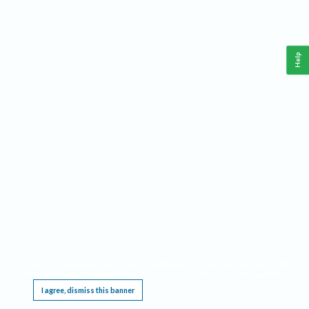
Help
This website requires cookies, and the limited processing of your personal data in order
to function. By using the site you are agreeing to this as outlined in our
Privacy Notice
.
I agree, dismiss this banner