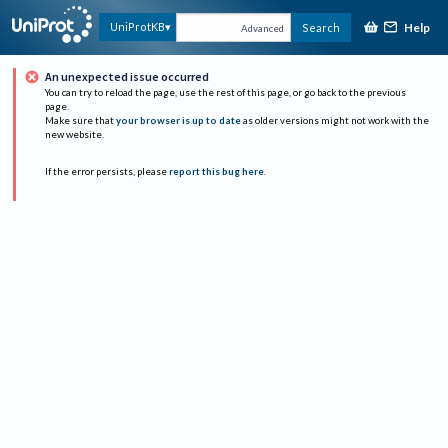
Help
UniProtKB
Search
Advanced
An unexpected issue occurred
You can try to reload the page, use the rest of this page, or go back to the previous
page.
Make sure that
your browser is up to date
as older versions might not work with the
new website.
If the error persists, please
report this bug here
.