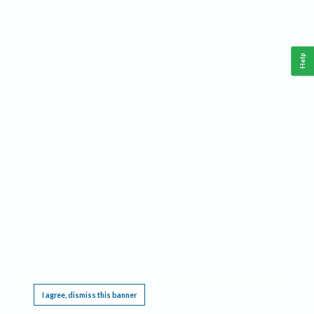
Help
This website requires cookies, and the limited processing of your personal data in order
to function. By using the site you are agreeing to this as outlined in our
Privacy Notice
.
I agree, dismiss this banner