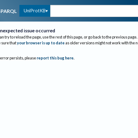
UniProtKB
SPARQL
nexpected issue occurred
an try to reload the page, use the rest of this page, or go back to the previous page.
sure that
your browser is up to date
as older versions might not work with the 
 error persists, please
report this bug here
.