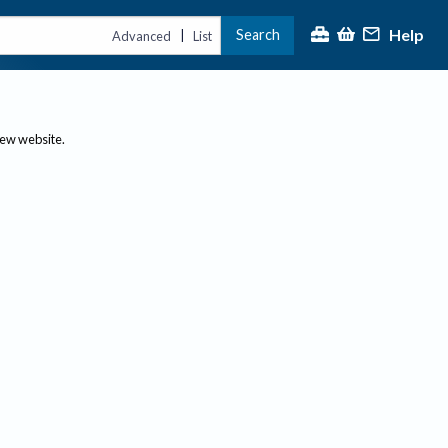
Help
Search
|
Advanced
List
new website.