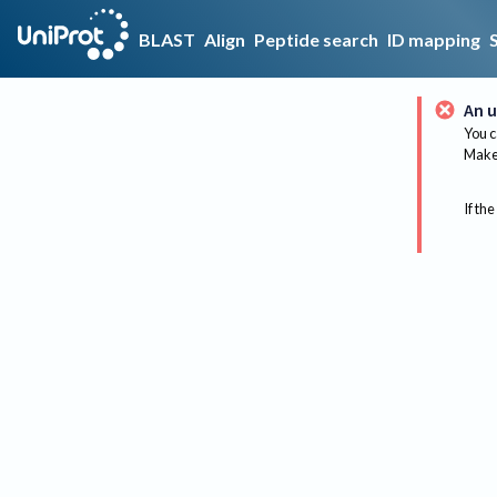
BLAST
Align
Peptide search
ID mapping
An u
You c
Make 
If the