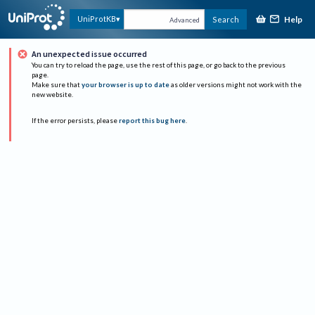
Help
UniProtKB
Search
Advanced
An unexpected issue occurred
You can try to reload the page, use the rest of this page, or go back to the previous
page.
Make sure that
your browser is up to date
as older versions might not work with the
new website.
If the error persists, please
report this bug here
.