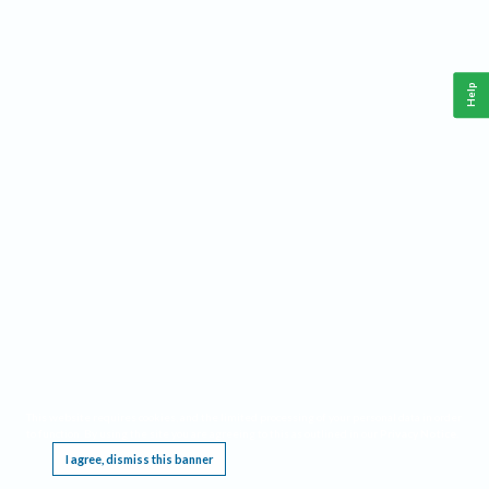
Help
This website requires cookies, and the limited processing of your personal data in order
to function. By using the site you are agreeing to this as outlined in our
Privacy Notice
.
I agree, dismiss this banner