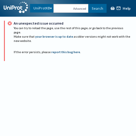
Help
UniProtKB
Search
Advanced
An unexpected issue occurred
You can try to reload the page, use the rest of this page, or go back to the previous
page.
Make sure that
your browser is up to date
as older versions might not work with the
new website.
If the error persists, please
report this bug here
.