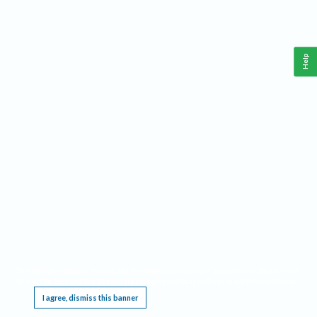
Help
This website requires cookies, and the limited processing of your personal data in order
to function. By using the site you are agreeing to this as outlined in our
Privacy Notice
.
I agree, dismiss this banner