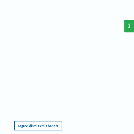
Help
This website requires cookies, and the limited processing of your personal data in order
to function. By using the site you are agreeing to this as outlined in our
Privacy Notice
.
I agree, dismiss this banner