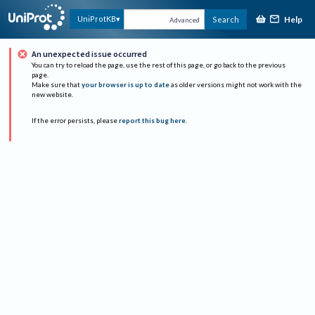
Help
UniProtKB
Search
Advanced
An unexpected issue occurred
You can try to reload the page, use the rest of this page, or go back to the previous
page.
Make sure that
your browser is up to date
as older versions might not work with the
new website.
If the error persists, please
report this bug here
.