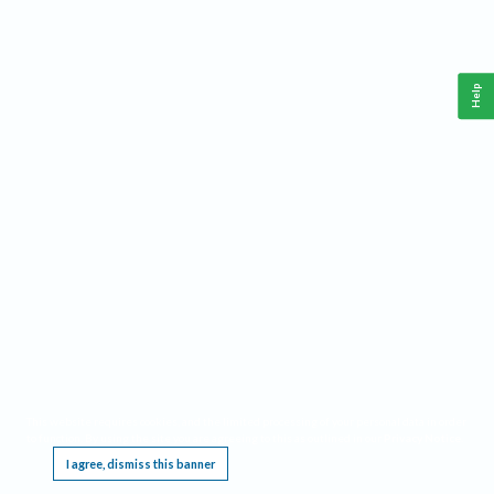
Help
This website requires cookies, and the limited processing of your personal data in order
to function. By using the site you are agreeing to this as outlined in our
Privacy Notice
.
I agree, dismiss this banner