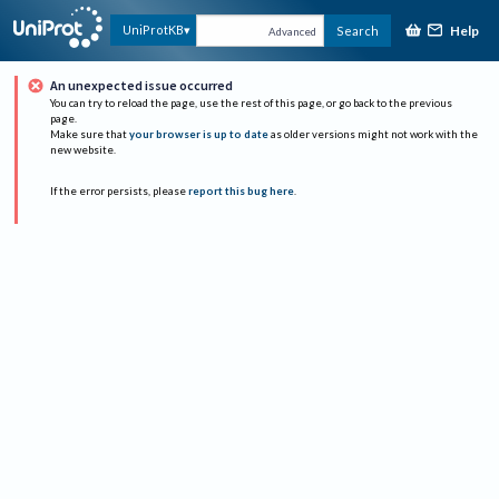
Help
UniProtKB
Search
Advanced
An unexpected issue occurred
You can try to reload the page, use the rest of this page, or go back to the previous
page.
Make sure that
your browser is up to date
as older versions might not work with the
new website.
If the error persists, please
report this bug here
.