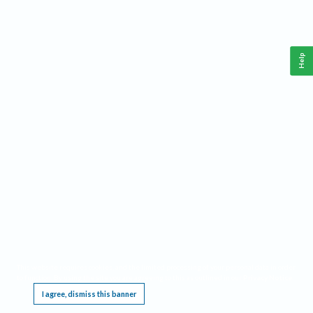
Help
This website requires cookies, and the limited processing of your personal data in order
to function. By using the site you are agreeing to this as outlined in our
Privacy Notice
.
I agree, dismiss this banner