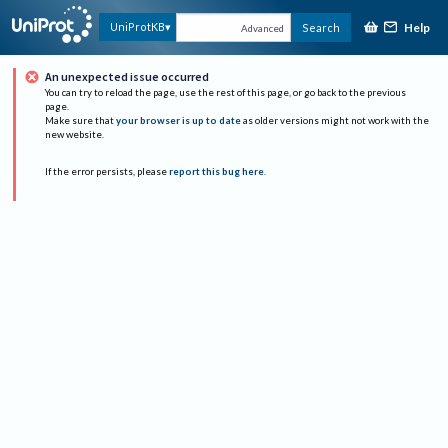
Help
UniProtKB
Search
Advanced
An unexpected issue occurred
You can try to reload the page, use the rest of this page, or go back to the previous
page.
Make sure that
your browser is up to date
as older versions might not work with the
new website.
If the error persists, please
report this bug here
.