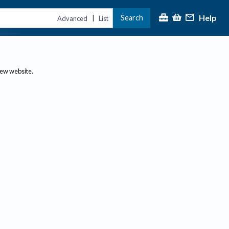
Help
Search
|
Advanced
List
new website.