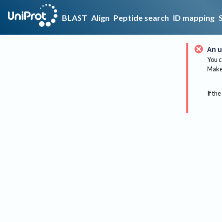
BLAST
Align
Peptide search
ID mapping
An u
You c
Make 
If the