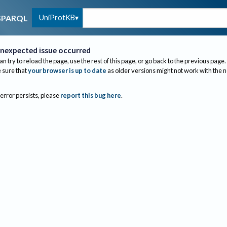
UniProtKB
SPARQL
nexpected issue occurred
an try to reload the page, use the rest of this page, or go back to the previous page.
sure that
your browser is up to date
as older versions might not work with the 
 error persists, please
report this bug here
.