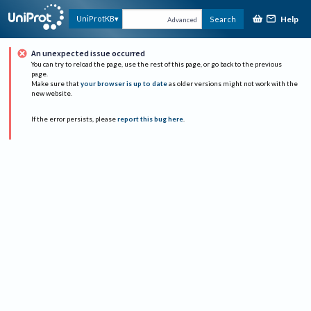
Help
UniProtKB
Search
Advanced
An unexpected issue occurred
You can try to reload the page, use the rest of this page, or go back to the previous
page.
Make sure that
your browser is up to date
as older versions might not work with the
new website.
If the error persists, please
report this bug here
.