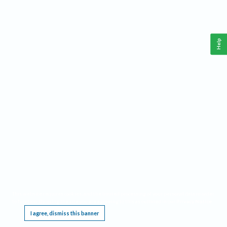
Help
This website requires cookies, and the limited processing of your personal data in order
to function. By using the site you are agreeing to this as outlined in our
Privacy Notice
.
I agree, dismiss this banner