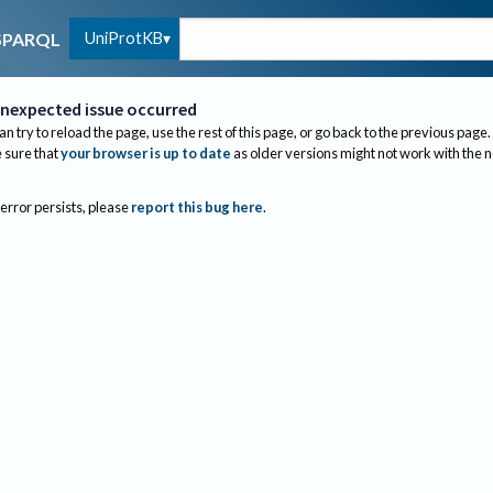
UniProtKB
SPARQL
nexpected issue occurred
an try to reload the page, use the rest of this page, or go back to the previous page.
sure that
your browser is up to date
as older versions might not work with the 
 error persists, please
report this bug here
.