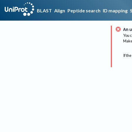
BLAST
Align
Peptide search
ID mapping
An u
You c
Make 
If the