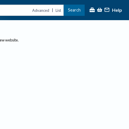
Help
Search
|
Advanced
List
new website.