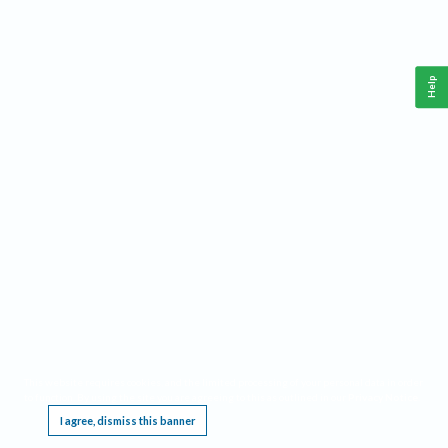
Help
This website requires cookies, and the limited processing of your personal data in order
to function. By using the site you are agreeing to this as outlined in our
Privacy Notice
.
I agree, dismiss this banner