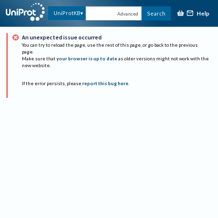
Help
UniProtKB
Search
Advanced
An unexpected issue occurred
You can try to reload the page, use the rest of this page, or go back to the previous
page.
Make sure that
your browser is up to date
as older versions might not work with the
new website.
If the error persists, please
report this bug here
.