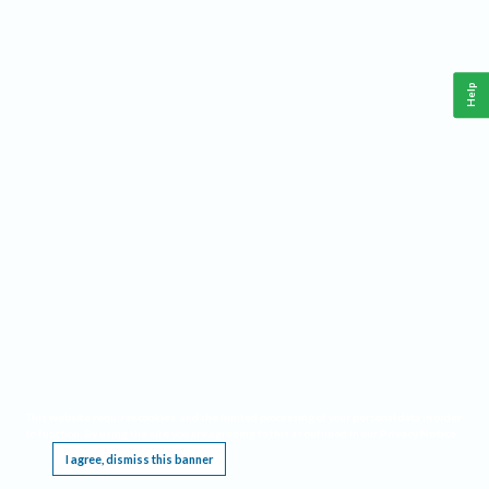
Help
This website requires cookies, and the limited processing of your personal data in order
to function. By using the site you are agreeing to this as outlined in our
Privacy Notice
.
I agree, dismiss this banner