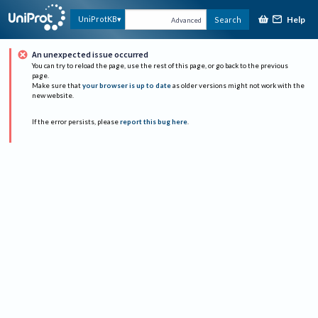
Help
UniProtKB
Search
Advanced
An unexpected issue occurred
You can try to reload the page, use the rest of this page, or go back to the previous
page.
Make sure that
your browser is up to date
as older versions might not work with the
new website.
If the error persists, please
report this bug here
.