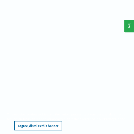
Help
This website requires cookies, and the limited processing of your personal data in order
to function. By using the site you are agreeing to this as outlined in our
Privacy Notice
.
I agree, dismiss this banner