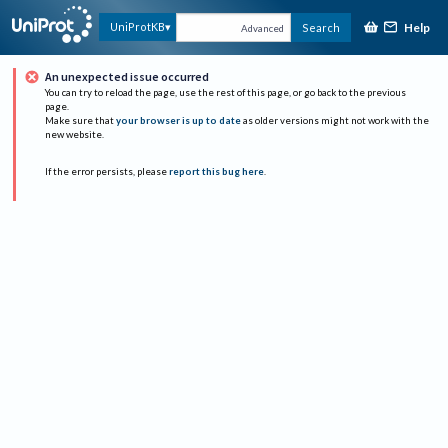
Help
UniProtKB
Search
Advanced
An unexpected issue occurred
You can try to reload the page, use the rest of this page, or go back to the previous
page.
Make sure that
your browser is up to date
as older versions might not work with the
new website.
If the error persists, please
report this bug here
.