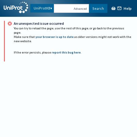
Help
UniProtKB
Search
Advanced
An unexpected issue occurred
You can try to reload the page, use the rest of this page, or go back to the previous
page.
Make sure that
your browser is up to date
as older versions might not work with the
new website.
If the error persists, please
report this bug here
.