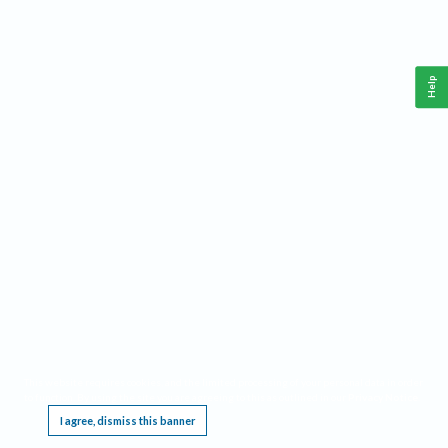
Help
This website requires cookies, and the limited processing of your personal data in order
to function. By using the site you are agreeing to this as outlined in our
Privacy Notice
.
I agree, dismiss this banner