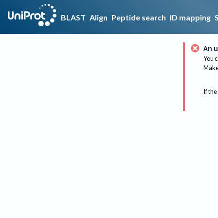
BLAST
Align
Peptide search
ID mapping
An u
You c
Make 
If the