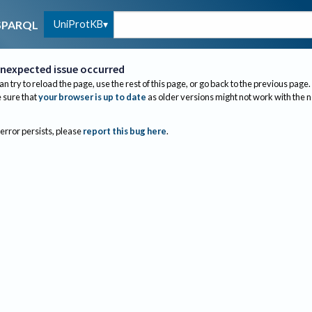
UniProtKB
SPARQL
nexpected issue occurred
an try to reload the page, use the rest of this page, or go back to the previous page.
sure that
your browser is up to date
as older versions might not work with the 
 error persists, please
report this bug here
.