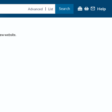
Help
Search
|
Advanced
List
new website.