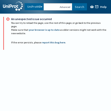
Help
UniProtKB
Search
Advanced
An unexpected issue occurred
You can try to reload the page, use the rest of this page, or go back to the previous
page.
Make sure that
your browser is up to date
as older versions might not work with the
new website.
If the error persists, please
report this bug here
.