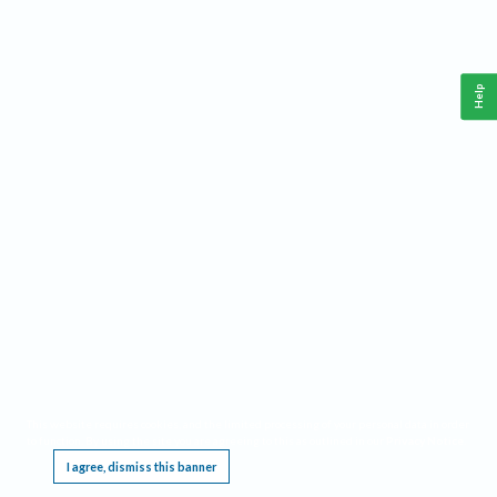
Help
This website requires cookies, and the limited processing of your personal data in order
to function. By using the site you are agreeing to this as outlined in our
Privacy Notice
.
I agree, dismiss this banner