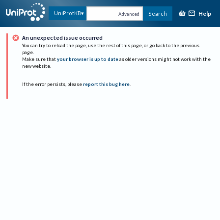
Help
UniProtKB
Search
Advanced
An unexpected issue occurred
You can try to reload the page, use the rest of this page, or go back to the previous
page.
Make sure that
your browser is up to date
as older versions might not work with the
new website.
If the error persists, please
report this bug here
.