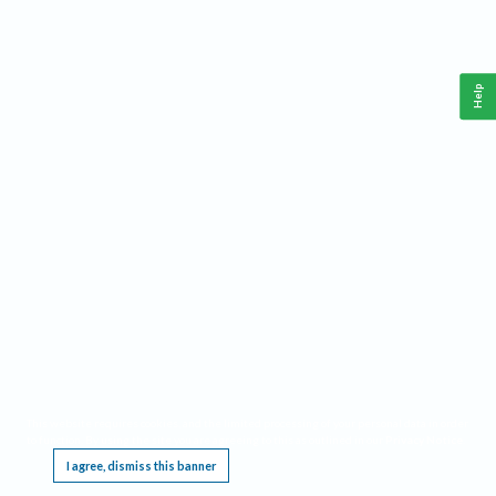
Help
This website requires cookies, and the limited processing of your personal data in order
to function. By using the site you are agreeing to this as outlined in our
Privacy Notice
.
I agree, dismiss this banner