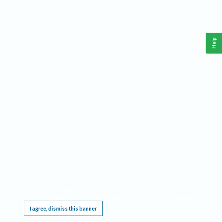
Help
This website requires cookies, and the limited processing of your personal data in order
to function. By using the site you are agreeing to this as outlined in our
Privacy Notice
.
I agree, dismiss this banner