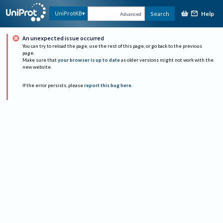
Help
UniProtKB
Search
Advanced
An unexpected issue occurred
You can try to reload the page, use the rest of this page, or go back to the previous
page.
Make sure that
your browser is up to date
as older versions might not work with the
new website.
If the error persists, please
report this bug here
.