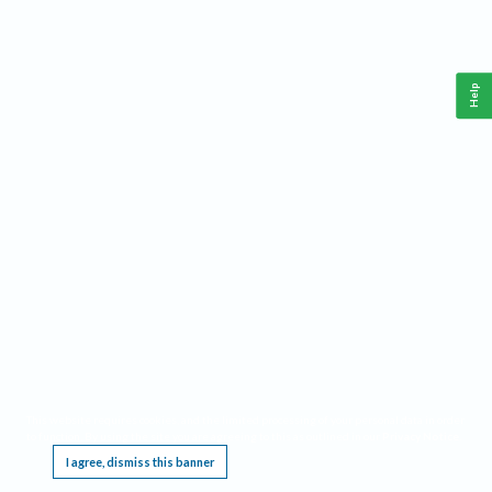
Help
This website requires cookies, and the limited processing of your personal data in order
to function. By using the site you are agreeing to this as outlined in our
Privacy Notice
.
I agree, dismiss this banner