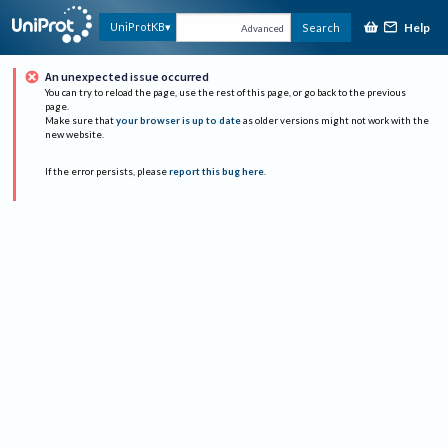
Help
UniProtKB
Search
Advanced
An unexpected issue occurred
You can try to reload the page, use the rest of this page, or go back to the previous
page.
Make sure that
your browser is up to date
as older versions might not work with the
new website.
If the error persists, please
report this bug here
.