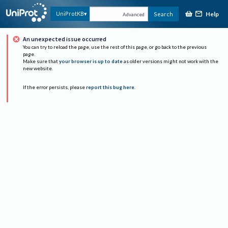
Help
UniProtKB
Search
Advanced
An unexpected issue occurred
You can try to reload the page, use the rest of this page, or go back to the previous
page.
Make sure that
your browser is up to date
as older versions might not work with the
new website.
If the error persists, please
report this bug here
.