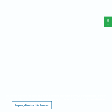
Help
This website requires cookies, and the limited processing of your personal data in order
to function. By using the site you are agreeing to this as outlined in our
Privacy Notice
.
I agree, dismiss this banner