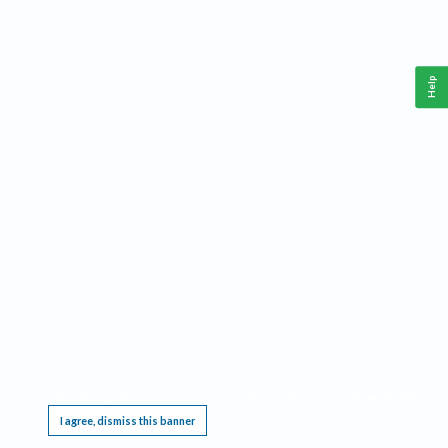
Help
This website requires cookies, and the limited processing of your personal data in order
to function. By using the site you are agreeing to this as outlined in our
Privacy Notice
.
I agree, dismiss this banner