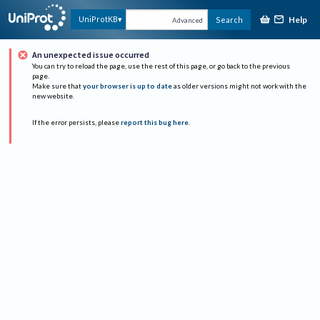
Help
UniProtKB
Search
Advanced
An unexpected issue occurred
You can try to reload the page, use the rest of this page, or go back to the previous
page.
Make sure that
your browser is up to date
as older versions might not work with the
new website.
If the error persists, please
report this bug here
.