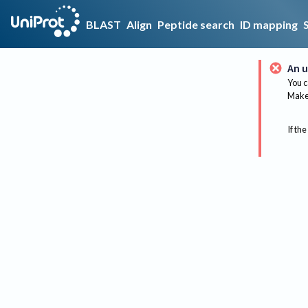
BLAST
Align
Peptide search
ID mapping
An u
You c
Make 
If the