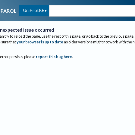
UniProtKB
SPARQL
nexpected issue occurred
an try to reload the page, use the rest of this page, or go back to the previous page.
sure that
your browser is up to date
as older versions might not work with the 
 error persists, please
report this bug here
.