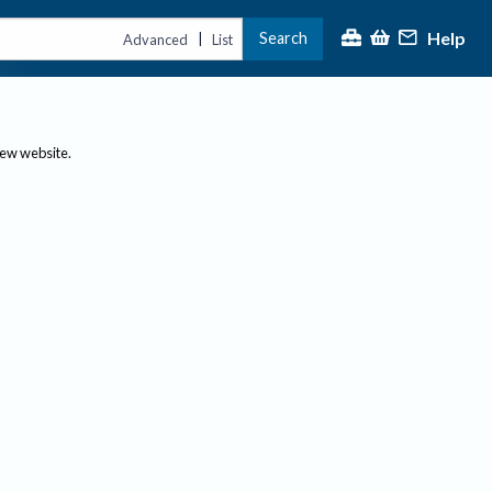
Help
Search
|
Advanced
List
new website.