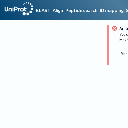
BLAST
Align
Peptide search
ID mapping
An u
You c
Make 
If the