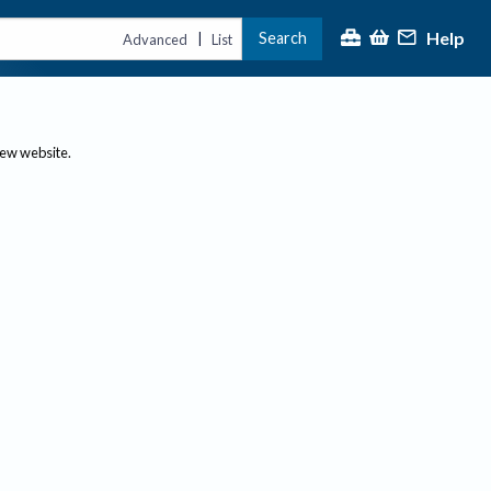
Help
Search
|
Advanced
List
new website.