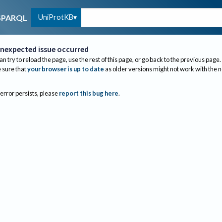
UniProtKB
SPARQL
nexpected issue occurred
an try to reload the page, use the rest of this page, or go back to the previous page.
sure that
your browser is up to date
as older versions might not work with the 
 error persists, please
report this bug here
.