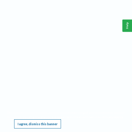
Help
This website requires cookies, and the limited processing of your personal data in order
to function. By using the site you are agreeing to this as outlined in our
Privacy Notice
.
I agree, dismiss this banner