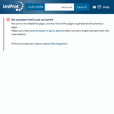
Help
UniProtKB
Search
Advanced
An unexpected issue occurred
You can try to reload the page, use the rest of this page, or go back to the previous
page.
Make sure that
your browser is up to date
as older versions might not work with the
new website.
If the error persists, please
report this bug here
.