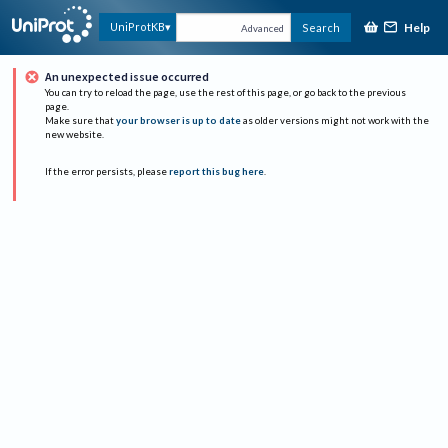
Help
UniProtKB
Search
Advanced
An unexpected issue occurred
You can try to reload the page, use the rest of this page, or go back to the previous
page.
Make sure that
your browser is up to date
as older versions might not work with the
new website.
If the error persists, please
report this bug here
.