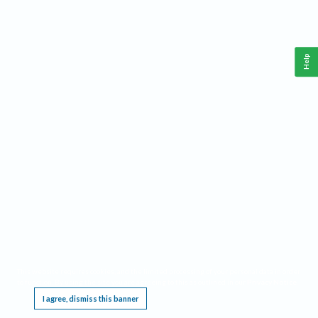
Help
This website requires cookies, and the limited processing of your personal data in order
to function. By using the site you are agreeing to this as outlined in our
Privacy Notice
.
I agree, dismiss this banner