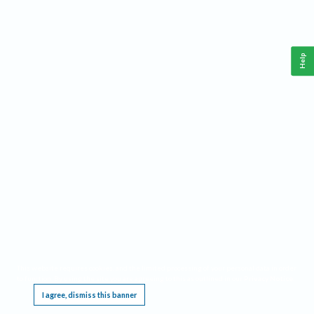
Help
This website requires cookies, and the limited processing of your personal data in order
to function. By using the site you are agreeing to this as outlined in our
Privacy Notice
.
I agree, dismiss this banner