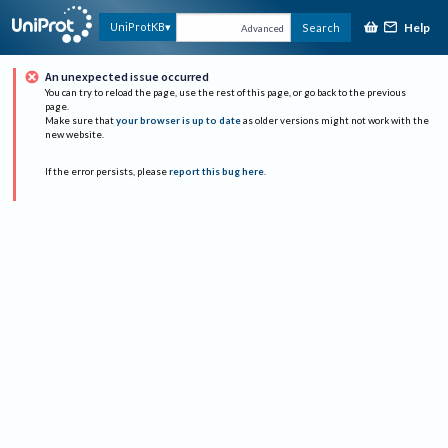
Help
UniProtKB
Search
Advanced
An unexpected issue occurred
You can try to reload the page, use the rest of this page, or go back to the previous
page.
Make sure that
your browser is up to date
as older versions might not work with the
new website.
If the error persists, please
report this bug here
.