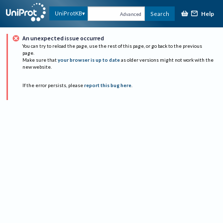
Help
UniProtKB
Search
Advanced
An unexpected issue occurred
You can try to reload the page, use the rest of this page, or go back to the previous
page.
Make sure that
your browser is up to date
as older versions might not work with the
new website.
If the error persists, please
report this bug here
.