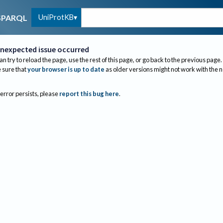
UniProtKB
SPARQL
nexpected issue occurred
an try to reload the page, use the rest of this page, or go back to the previous page.
sure that
your browser is up to date
as older versions might not work with the 
 error persists, please
report this bug here
.