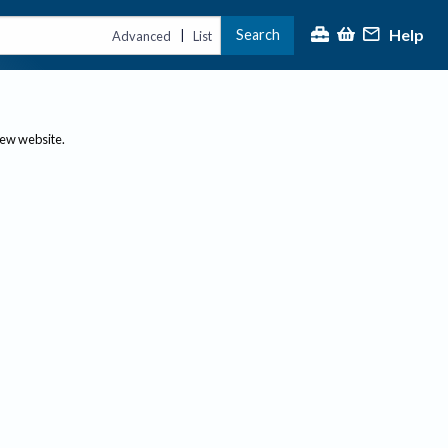
Help
Search
|
Advanced
List
new website.