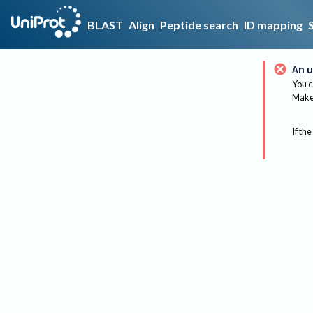
BLAST
Align
Peptide search
ID mapping
An u
You c
Make 
If the