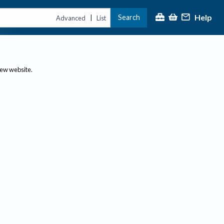
Help
Search
|
Advanced
List
new website.