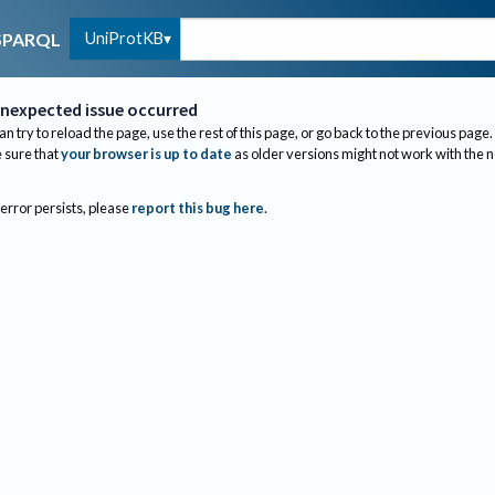
UniProtKB
SPARQL
nexpected issue occurred
an try to reload the page, use the rest of this page, or go back to the previous page.
sure that
your browser is up to date
as older versions might not work with the 
 error persists, please
report this bug here
.