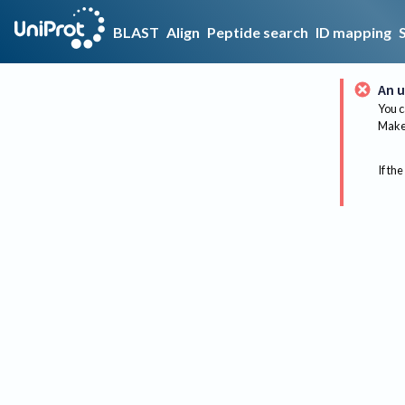
BLAST
Align
Peptide search
ID mapping
An u
You c
Make 
If the