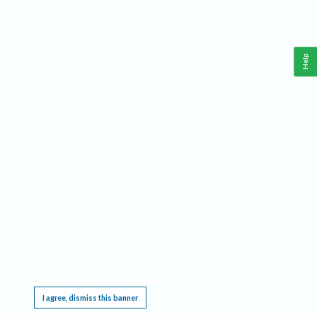
Help
This website requires cookies, and the limited processing of your personal data in order
to function. By using the site you are agreeing to this as outlined in our
Privacy Notice
.
I agree, dismiss this banner