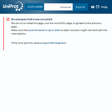
Help
UniProtKB
Search
Advanced
An unexpected issue occurred
You can try to reload the page, use the rest of this page, or go back to the previous
page.
Make sure that
your browser is up to date
as older versions might not work with the
new website.
If the error persists, please
report this bug here
.