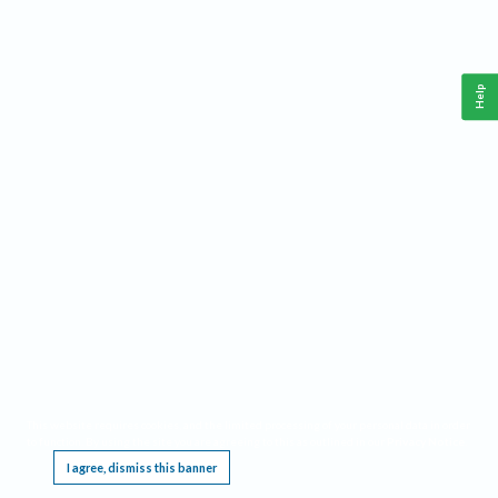
Help
This website requires cookies, and the limited processing of your personal data in order
to function. By using the site you are agreeing to this as outlined in our
Privacy Notice
.
I agree, dismiss this banner