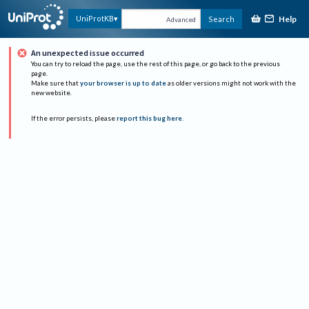
Help
UniProtKB
Search
Advanced
An unexpected issue occurred
You can try to reload the page, use the rest of this page, or go back to the previous
page.
Make sure that
your browser is up to date
as older versions might not work with the
new website.
If the error persists, please
report this bug here
.