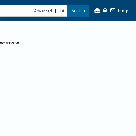
Help
Search
|
Advanced
List
new website.