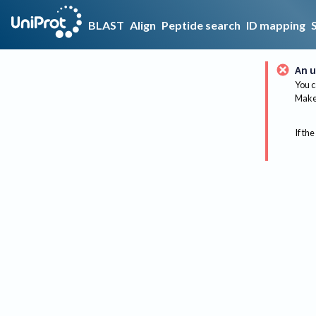
BLAST
Align
Peptide search
ID mapping
An u
You c
Make 
If the