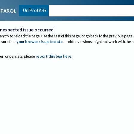
UniProtKB
SPARQL
nexpected issue occurred
an try to reload the page, use the rest of this page, or go back to the previous page.
sure that
your browser is up to date
as older versions might not work with the 
 error persists, please
report this bug here
.