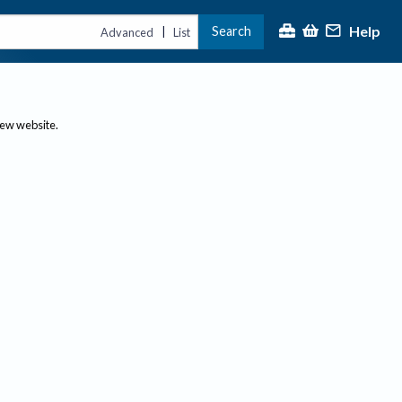
Help
Search
|
Advanced
List
new website.