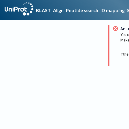
BLAST
Align
Peptide search
ID mapping
An u
You c
Make 
If the