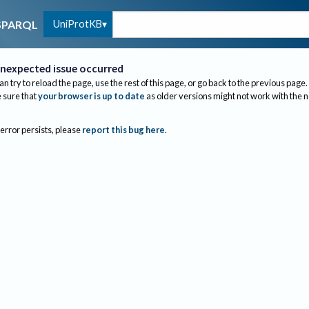
UniProtKB
SPARQL
nexpected issue occurred
an try to reload the page, use the rest of this page, or go back to the previous page.
sure that
your browser is up to date
as older versions might not work with the 
 error persists, please
report this bug here
.