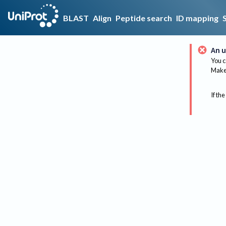
BLAST
Align
Peptide search
ID mapping
An u
You c
Make 
If the