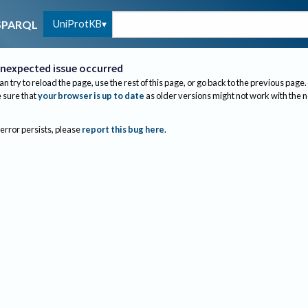
UniProtKB
SPARQL
nexpected issue occurred
an try to reload the page, use the rest of this page, or go back to the previous page.
sure that
your browser is up to date
as older versions might not work with the 
 error persists, please
report this bug here
.