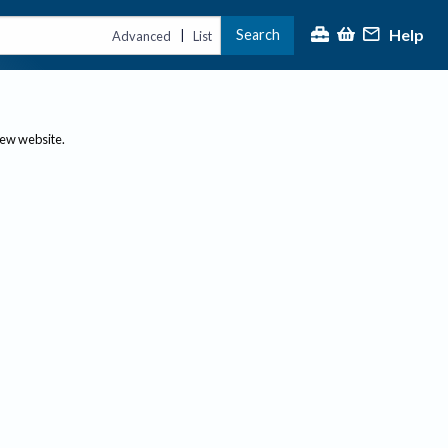
Help
Search
|
Advanced
List
new website.