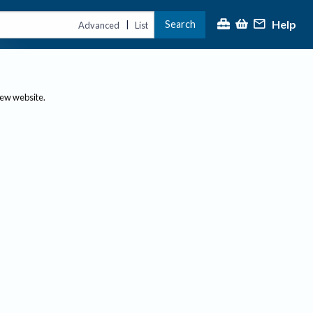
Help
Search
|
Advanced
List
new website.