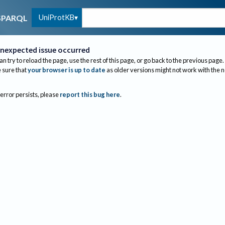
UniProtKB
SPARQL
nexpected issue occurred
an try to reload the page, use the rest of this page, or go back to the previous page.
sure that
your browser is up to date
as older versions might not work with the 
 error persists, please
report this bug here
.