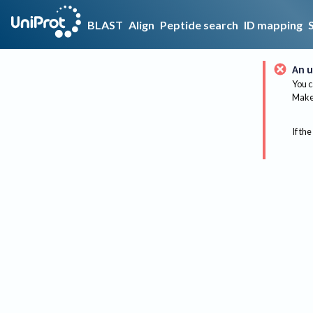
BLAST
Align
Peptide search
ID mapping
An u
You c
Make 
If the